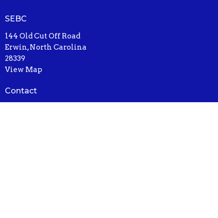
SEBC
144 Old Cut Off Road
Erwin, North Carolina
28339
View Map
Contact
Email
:
drewparkerut@gmail.com
© 2026 South Erwin Baptist Church. All Rights Reserved. |
Login