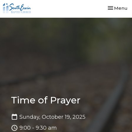
Toggle nav
Menu
Time of Prayer
Sunday, October 19, 2025
9:00 - 9:30 am