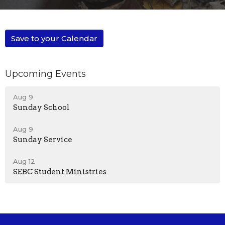
Save to your Calendar
Upcoming Events
Aug 9
Sunday School
Aug 9
Sunday Service
Aug 12
SEBC Student Ministries