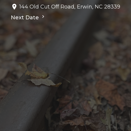
144 Old Cut Off Road, Erwin, NC 28339
Next Date