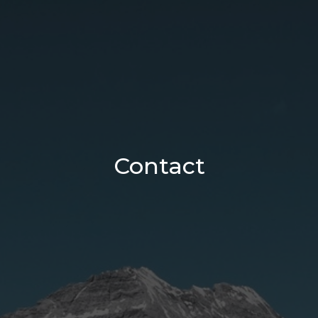
Contact