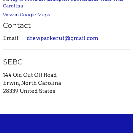
View in Google Maps
Contact
Email
:
drewparkerut@gmail.com
SEBC
144 Old Cut Off Road
Erwin, North Carolina
28339 United States