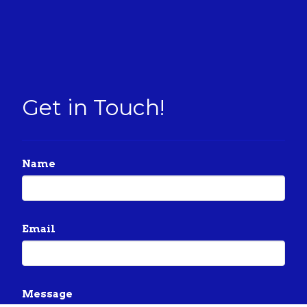
Get in Touch!
Name
Email
Message